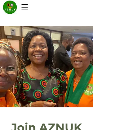
Join AZNUK