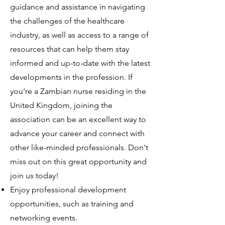
guidance and assistance in navigating
the challenges of the healthcare
industry, as well as access to a range of
resources that can help them stay
informed and up-to-date with the latest
developments in the profession. If
you're a Zambian nurse residing in the
United Kingdom, joining the
association can be an excellent way to
advance your career and connect with
other like-minded professionals. Don't
miss out on this great opportunity and
join us today!
Enjoy professional development
opportunities, such as training and
networking events.