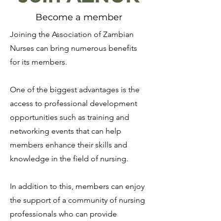
Become a member
Joining the Association of Zambian
Nurses can bring numerous benefits
for its members.
One of the biggest advantages is the
access to professional development
opportunities such as training and
networking events that can help
members enhance their skills and
knowledge in the field of nursing.
In addition to this, members can enjoy
the support of a community of nursing
professionals who can provide