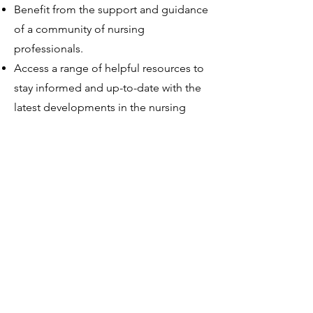
Benefit from the support and guidance
of a community of nursing
professionals.
Access a range of helpful resources to
stay informed and up-to-date with the
latest developments in the nursing
profession.
Join the Association of Zambian
Nurses today and start enjoying
these amazing benefits!
WELCOME