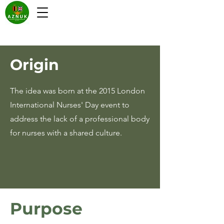
Origin
The idea was born at the 2015 London
International Nurses' Day event to
address the lack of a professional body
for nurses with a shared culture.
Purpose