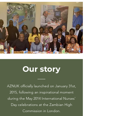
Our
story
AZNUK officially launched on January 31st,
2015, following an inspirational moment
during the May 2014 International Nurses'
Day celebrations at the Zambian High
Commission in London.