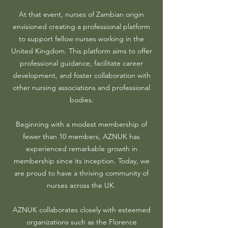
At that event, nurses of Zambian origin
envisioned creating a professional platform
to support fellow nurses working in the
United Kingdom. This platform aims to offer
professional guidance, facilitate career
development, and foster collaboration with
other nursing associations and professional
bodies.
Beginning with a modest membership of
fewer than 10 members, AZNUK has
experienced remarkable growth in
membership since its inception. Today, we
are proud to have a thriving community of
nurses across the UK.
AZNUK collaborates closely with esteemed
organizations such as the Florence