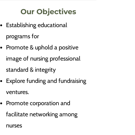
Our Objectives
Establishing educational
programs for
Promote & uphold a positive
image of nursing professional
standard & integrity
Explore funding and fundraising
ventures.
Promote corporation and
facilitate networking among
nurses