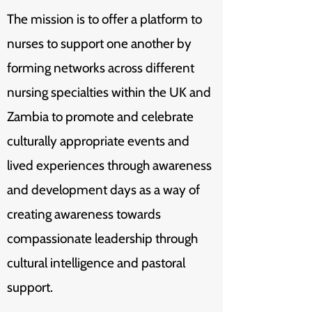
The mission is to offer a platform to
nurses to support one another by
forming networks across different
nursing specialties within the UK and
Zambia to promote and celebrate
culturally appropriate events and
lived experiences through awareness
and development days as a way of
creating awareness towards
compassionate leadership through
cultural intelligence and pastoral
support.