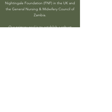
Nightingale Foundation (FNF) in the UK and
the General Nursing & Midwifery Council of
Zambia.
Our primary goal is to establish a robust
support system for Zambian nurses residing
in the UK, whether they are already settled
here or considering working in the country.
AZNUK
Progress to
date
AZNUK has and is steadily still growing its
membership base.
The association has been supporting its
members with professional development