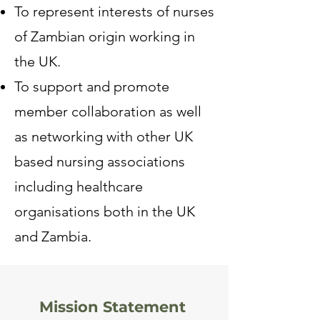
To represent interests of nurses
of Zambian origin working in
the UK.
To support and promote
member collaboration as well
as networking with other UK
based nursing associations
including healthcare
organisations both in the UK
and Zambia.
Mission Statement