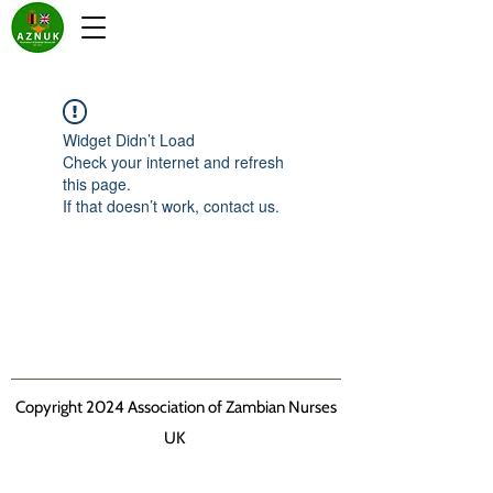
Widget Didn’t Load
Check your internet and refresh
this page.
If that doesn’t work, contact us.
Copyright 2024 Association of Zambian Nurses
UK